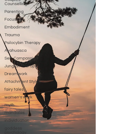
Counselling
Parenting
Focusing
Embodiment
Trauma
Psilocybin Therapy
Ayahuasca
Self-Compassion
Jungian Therapy
Dreamwork
Attachment Styles
fairy tales
women's work
myth
mandalas
individuation
goddess
psychology