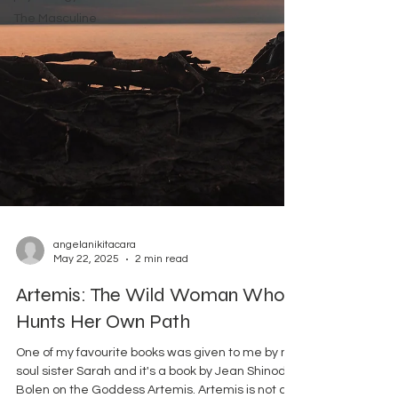
The Masculine
angelanikitacara
May 22, 2025
2 min read
Artemis: The Wild Woman Who
Hunts Her Own Path
One of my favourite books was given to me by my