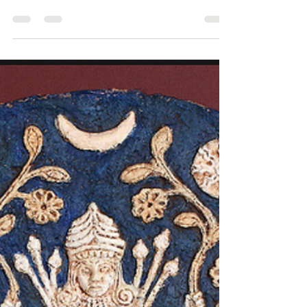
soul sister Sarah and it's a book by Jean Shinoda
Bolen on the Goddess Artemis. Artemis is not a
goddess who waits to be found. She is the wild
woman who hunts her own path, carving trails
through the wilderness of her desires, instincts,
and truths. As Shinoda Bolen describes, Artemis
embodies the "indomitable spirit" in every woman
—the part that refuses to be subdued, tamed, or
silenced . She is the protector of the vulnerable