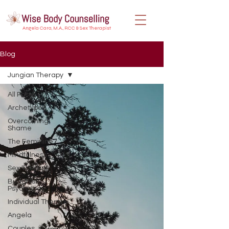
Angela Cara, M.A., RCC & Sex Therapist
Blog
Jungian Therapy
All Posts
Archetypes
Overcoming
Shame
The Feminine
Mindfulness
Sex Therapy
Buddhist
Psychology
Individual Therapy
Angela
Couples