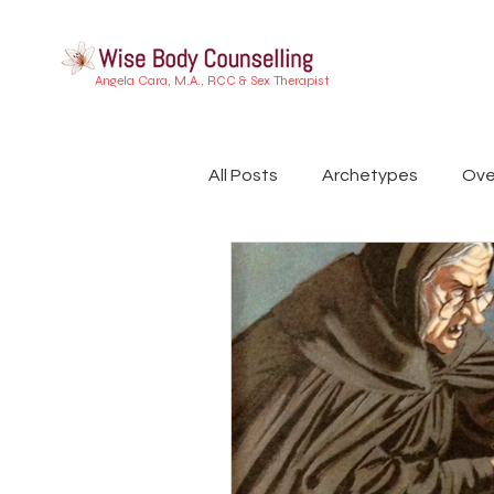
Angela Cara, M.A., RCC & Sex Therapist
All Posts
Archetypes
Ove
Buddhist Psychology
Ind
Embodiment
Trauma
Dreamwork
Attachment 