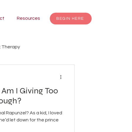
ct
Resources
BEGIN HERE
 Therapy
renting
Focusing
 Am I Giving Too
Jungian Therapy
nough?
l Rapunzel? As a kid, I loved
dalas
individuation
she’d let down for the prince