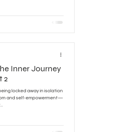
The Inner Journey
t 2
ing locked away in isolation
eedom and self-empowerment—
..