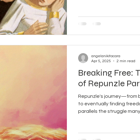
 Masculine
angelanikitacara
Apr 5, 2025
2 min read
Breaking Free: 
of Repunzle Par
Repunzle's journey—from be
to eventually finding fr
parallels the struggle many.