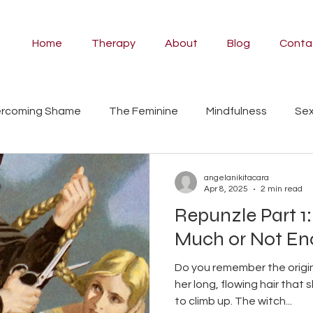
Home
Therapy
About
Blog
Conta
rcoming Shame
The Feminine
Mindfulness
Sex
ividual Therapy
Angela
Couples Counselling
Pa
angelanikitacara
Apr 8, 2025
2 min read
Repunzle Part 1:
Psilocybin Therapy
Ayahuasca
Self-Compassion
Much or Not E
Do you remember the origina
Styles
fairy tales
women's work
myth
man
her long, flowing hair that 
to climb up. The witch...