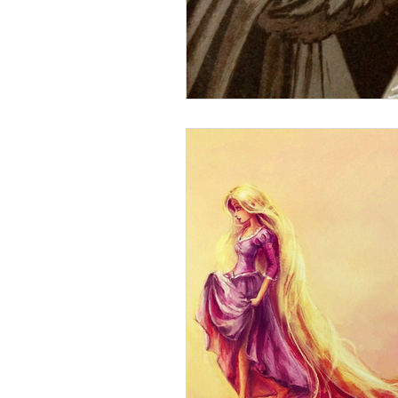
goddess psychology
The