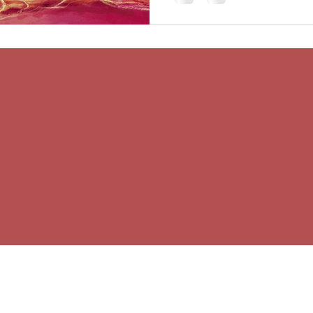
© 2026 Wise Body Counselling
Wise Body Counselling is based in Victoria BC and
serves clients internationally
In my work with the body, I am deeply aware that
all healing happens in place. I offer my gratitude to