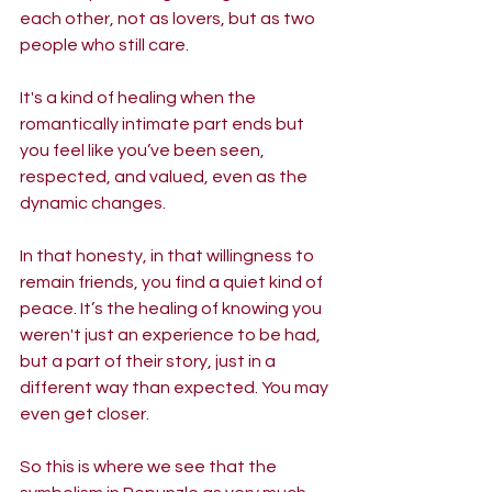
each other, not as lovers, but as two 
people who still care. 
It's a kind of healing when the 
romantically intimate part ends but 
you feel like you’ve been seen, 
respected, and valued, even as the 
dynamic changes. 
In that honesty, in that willingness to 
remain friends, you find a quiet kind of 
peace. It’s the healing of knowing you 
weren't just an experience to be had, 
but a part of their story, just in a 
different way than expected. You may 
even get closer.
So this is where we see that the 