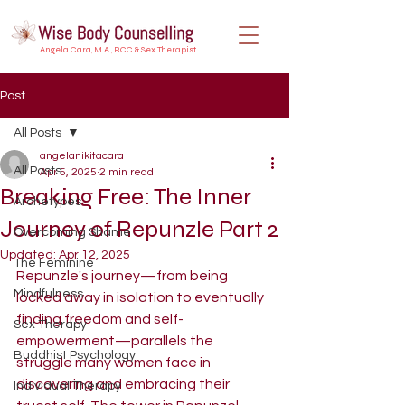
Angela Cara, M.A., RCC & Sex Therapist
Post
All Posts
angelanikitacara
All Posts
Apr 5, 2025
2 min read
Breaking Free: The Inner
Archetypes
Journey of Repunzle Part 2
Overcoming Shame
Updated:
Apr 12, 2025
The Feminine
Repunzle's journey—from being 
Mindfulness
locked away in isolation to eventually 
finding freedom and self-
Sex Therapy
empowerment—parallels the 
Buddhist Psychology
struggle many women face in 
discovering and embracing their 
Individual Therapy