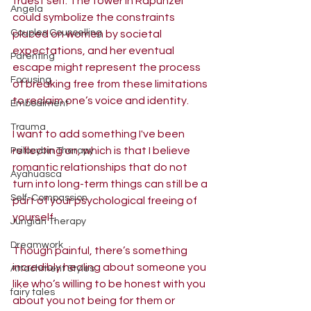
truest self. The tower in Rapunzel 
Angela
could symbolize the constraints 
Couples Counselling
placed on women by societal 
expectations, and her eventual 
Parenting
escape might represent the process 
Focusing
of breaking free from these limitations 
to reclaim one’s voice and identity.
Embodiment
Trauma
I want to add something I've been 
reflecting on, which is that I believe 
Psilocybin Therapy
romantic relationships that do not 
Ayahuasca
turn into long-term things can still be a 
Self-Compassion
part of your psychological freeing of 
yourself.
Jungian Therapy
Dreamwork
Though painful, there’s something 
incredibly healing about someone you 
Attachment Styles
like who’s willing to be honest with you 
fairy tales
about you not being for them or 