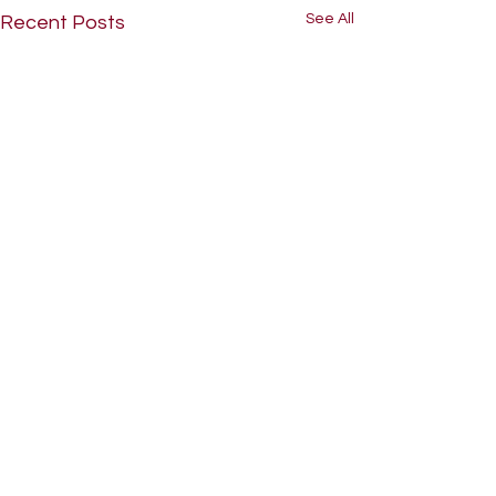
See All
Recent Posts
Comments