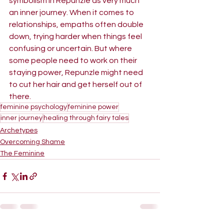
symbolism in Repunzle as very much 
an inner journey. When it comes to 
relationships, empaths often double 
down, trying harder when things feel 
confusing or uncertain. But where 
some people need to work on their 
staying power, Repunzle might need 
to cut her hair and get herself out of 
there.
feminine psychology
feminine power
inner journey
healing through fairy tales
Archetypes
Overcoming Shame
The Feminine