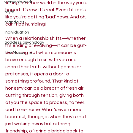
women's work
fitting into their world in the way you'd 
hoped. It’s raw. It’s real. Even if it feels 
myth
like you're getting 'bad' news. And oh, 
mandalas
can it be humbling!
individuation
When a relationship shifts—whether 
goddess psychology
it’s ending or evolving—it can be gut-
wrenching. But when someone is 
The Masculine
brave enough to sit with you and 
share their truth, without games or 
pretenses, it opens a door to 
something profound. That kind of 
honesty can be a breath of fresh air, 
cutting through tension, giving both 
of you the space to process, to feel, 
and to re-frame. What’s even more 
beautiful, though, is when they’re not 
just walking away but offering 
friendship, offering a bridge back to 