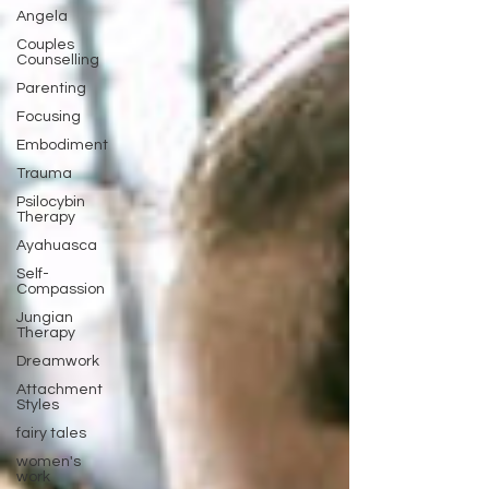
Angela
Couples
Counselling
Parenting
Focusing
Embodiment
Trauma
Psilocybin
Therapy
Ayahuasca
Self-
Compassion
Jungian
Therapy
Dreamwork
Attachment
Styles
fairy tales
women's
work