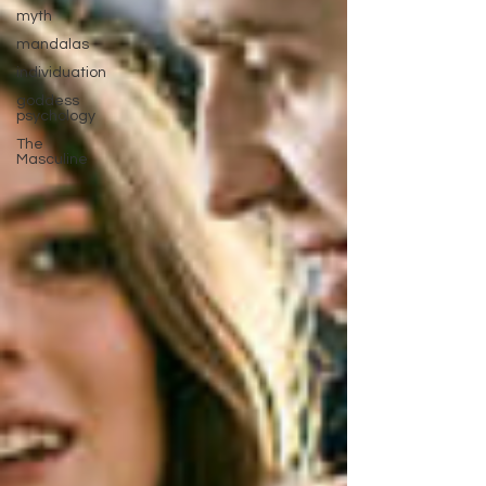
myth
mandalas
individuation
goddess
psychology
The
Masculine