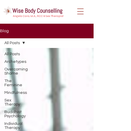
Angela Cara, M.A., RCC & Sex Therapist
Blog
All Posts
All Posts
Archetypes
Overcoming
Shame
The
Feminine
Mindfulness
Sex
Therapy
Buddhist
Psychology
Individual
Therapy