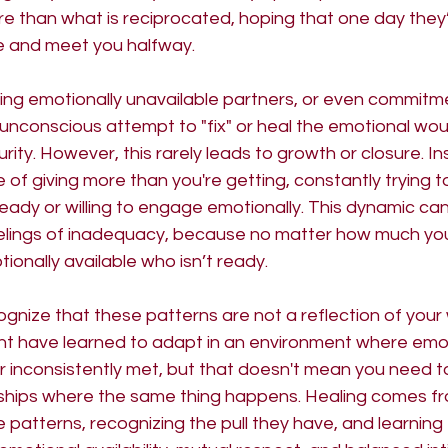
re than what is reciprocated, hoping that one day they
le and meet you halfway.
ing emotionally unavailable partners, or even commitm
unconscious attempt to "fix" or heal the emotional wou
rity. However, this rarely leads to growth or closure. I
e of giving more than you're getting, constantly trying 
ady or willing to engage emotionally. This dynamic can 
elings of inadequacy, because no matter how much you 
nally available who isn’t ready.
ognize that these patterns are not a reflection of your w
ght have learned to adapt in an environment where emo
r inconsistently met, but that doesn't mean you need t
nships where the same thing happens. Healing comes f
patterns, recognizing the pull they have, and learning 