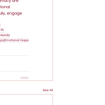
timacy are 
ional 
lly, engage 
s
rth
 Needs
ips
Emotional Gaps
See All