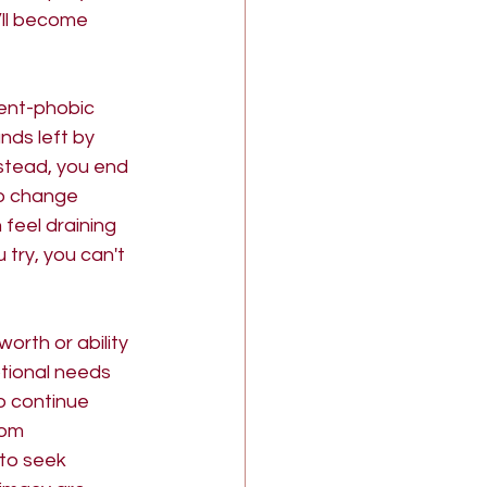
’ll become 
ent-phobic 
nds left by 
nstead, you end 
to change 
feel draining 
try, you can't 
orth or ability 
tional needs 
o continue 
rom 
to seek 