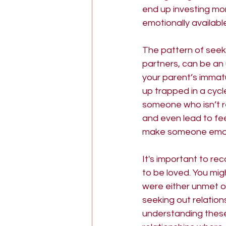
end up investing mo
emotionally availab
The pattern of seek
partners, can be an 
your parent’s immatu
up trapped in a cycl
someone who isn’t re
and even lead to fe
make someone emotio
It's important to rec
to be loved. You mi
were either unmet o
seeking out relatio
understanding these 