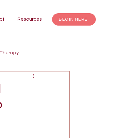
ct
Resources
BEGIN HERE
 Therapy
renting
Focusing
l
o
Jungian Therapy
dalas
individuation