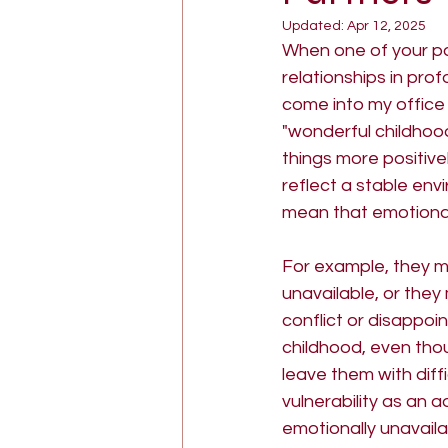
Updated:
Apr 12, 2025
goddess psychology
The
When one of your pa
relationships in prof
come into my office 
"wonderful childhoo
things more positive
reflect a stable env
mean that emotional
For example, they m
unavailable, or the
conflict or disappoin
childhood, even tho
leave them with diff
vulnerability as an 
emotionally unavailab