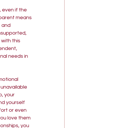
 even if the 
 parent means 
, and 
nsupported, 
with this 
endent, 
nal needs in 
motional 
 unavailable 
, your 
nd yourself 
ort or even 
you love them 
ionships, you 