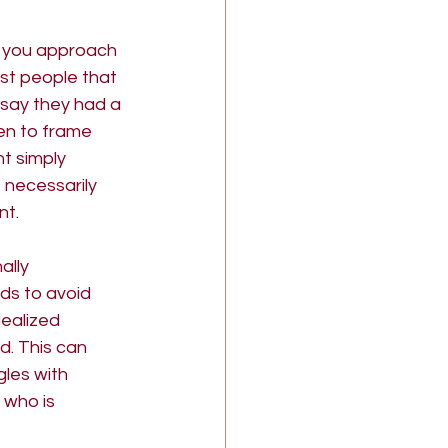
 you approach 
ost people that 
 say they had a 
en to frame 
t simply 
 necessarily 
t. 
lly 
ds to avoid 
dealized 
. This can 
les with 
 who is 