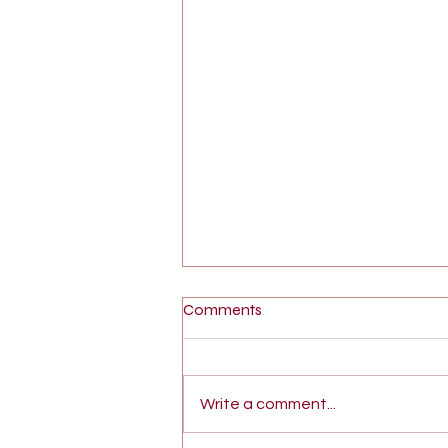
Comments
Write a comment...