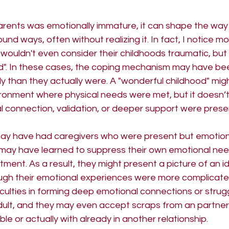
 Masculine
rents was emotionally immature, it can shape the way
ound ways, often without realizing it. In fact, I notice m
wouldn't even consider their childhoods traumatic, but
d". In these cases, the coping mechanism may have be
ly than they actually were. A "wonderful childhood" migh
ironment where physical needs were met, but it doesn’t
 connection, validation, or deeper support were presen
ay have had caregivers who were present but emotiona
y may have learned to suppress their own emotional nee
tment. As a result, they might present a picture of an i
ugh their emotional experiences were more complicated
iculties in forming deep emotional connections or strugg
adult, and they may even accept scraps from an partner
le or actually with already in another relationship.