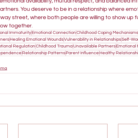
emotional availability, mutual respect, and balanced in
rtners. You deserve to be in a relationship where emot
way street, where both people are willing to show up fu
row together.
onal Immaturity
Emotional Connection
Childhood Coping Mechanism
ners
Healing Emotional Wounds
Vulnerability in Relationships
Self-Wo
tional Regulation
Childhood Trauma
Unavailable Partners
Emotional
ependence
Relationship Patterns
Parent Influence
Healthy Relationsh
uma