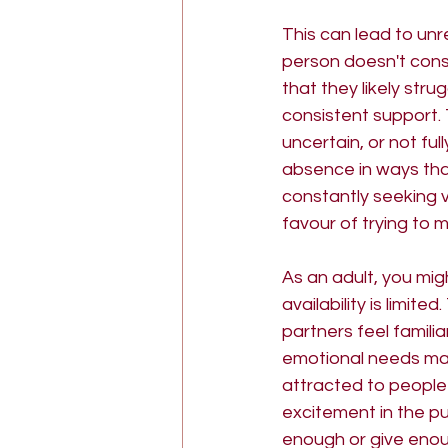
This can lead to unr
person doesn't cons
that they likely str
consistent support. 
uncertain, or not fu
absence in ways th
constantly seeking v
favour of trying to 
As an adult, you mi
availability is limi
partners feel famili
emotional needs may 
attracted to people
excitement in the pu
enough or give enoug