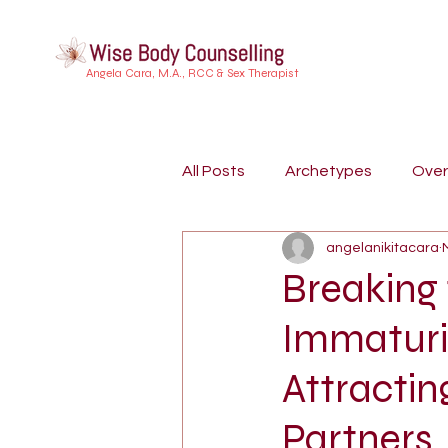
Angela Cara, M.A., RCC & Sex Therapist
All Posts
Archetypes
Ove
angelanikitacara
Buddhist Psychology
Indi
Breaking
Immaturit
Embodiment
Trauma
Attractin
Dreamwork
Attachment S
Partners