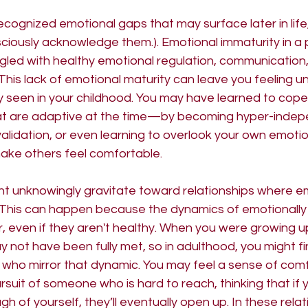
ecognized emotional gaps that may surface later in life,
ciously acknowledge them.). Emotional immaturity in a
uggled with healthy emotional regulation, communication
This lack of emotional maturity can leave you feeling u
lly seen in your childhood. You may have learned to cope 
at are adaptive at the time—by becoming hyper-indep
alidation, or even learning to overlook your own emotio
make others feel comfortable.
ght unknowingly gravitate toward relationships where e
ted. This can happen because the dynamics of emotionally
ar, even if they aren't healthy. When you were growing up
not have been fully met, so in adulthood, you might fi
 who mirror that dynamic. You may feel a sense of comf
rsuit of someone who is hard to reach, thinking that if 
h of yourself, they’ll eventually open up. In these relat