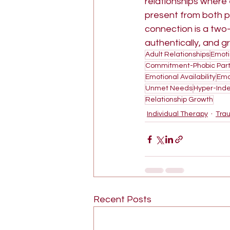
relationships where 
present from both pa
connection is a two-
authentically, and g
Adult Relationships
Emoti
Commitment-Phobic Part
Emotional Availability
Emo
Unmet Needs
Hyper-Ind
Relationship Growth
Individual Therapy
Tra
Recent Posts