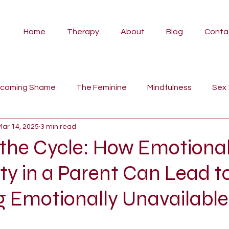
Home
Therapy
About
Blog
Conta
rcoming Shame
The Feminine
Mindfulness
Sex
Mar 14, 2025
3 min read
vidual Therapy
Angela
Couples Counselling
Pa
 the Cycle: How Emotiona
y in a Parent Can Lead t
Psilocybin Therapy
Ayahuasca
Self-Compassion
g Emotionally Unavailable
tyles
fairy tales
women's work
myth
man