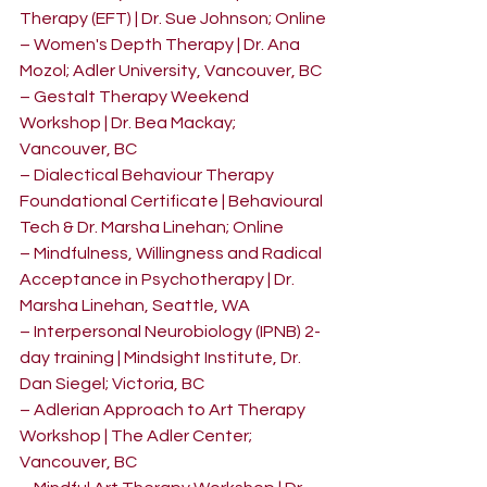
Therapy (EFT) | Dr. Sue Johnson; Online
– Women's Depth Therapy | Dr. Ana 
Mozol; Adler University, Vancouver, BC
– Gestalt Therapy Weekend 
Workshop | Dr. Bea Mackay; 
Vancouver, BC
– Dialectical Behaviour Therapy 
Foundational Certificate | Behavioural 
Tech & Dr. Marsha Linehan; Online
– Mindfulness, Willingness and Radical 
Acceptance in Psychotherapy | Dr. 
Marsha Linehan, Seattle, WA
– Interpersonal Neurobiology (IPNB) 2-
day training | Mindsight Institute, Dr. 
Dan Siegel; Victoria, BC
– Adlerian Approach to Art Therapy 
Workshop | The Adler Center; 
Vancouver, BC