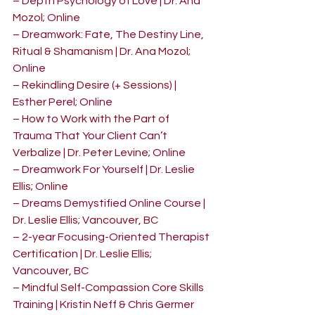
– Depth Psychology of Love | Dr. Ana 
Mozol; Online
– Dreamwork: Fate, The Destiny Line, 
Ritual & Shamanism | Dr. Ana Mozol; 
Online
– Rekindling Desire (+ Sessions) | 
Esther Perel; Online
– How to Work with the Part of 
Trauma That Your Client Can’t 
Verbalize | Dr. Peter Levine; Online
– Dreamwork For Yourself | Dr. Leslie 
Ellis; Online
– Dreams Demystified Online Course | 
Dr. Leslie Ellis; Vancouver, BC
– 2-year Focusing-Oriented Therapist 
Certification | Dr. Leslie Ellis; 
Vancouver, BC
– Mindful Self-Compassion Core Skills 
Training | Kristin Neff & Chris Germer