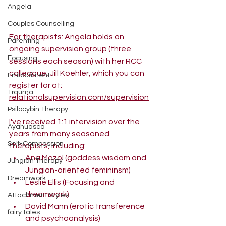
Angela
Couples Counselling
For therapists: Angela holds an 
Parenting
ongoing supervision group (three 
Focusing
sessions each season) with her RCC 
colleague, Jill Koehler, which you can 
Embodiment
register for at:
Trauma
relationalsupervision.com/supervision
Psilocybin Therapy
I've received 1:1 intervision over the 
Ayahuasca
years from many seasoned 
Self-Compassion
therapists, including:
Ana Mozol (goddess wisdom and 
Jungian Therapy
Jungian-oriented femininsm)
Dreamwork
Leslie Ellis (Focusing and 
dreamwork)
Attachment Styles
David Mann (erotic transference 
fairy tales
and psychoanalysis)