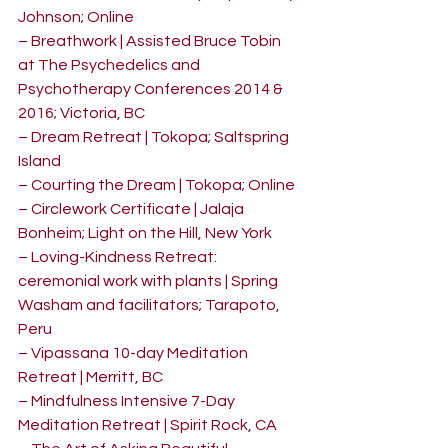
Johnson; Online
– Breathwork | Assisted Bruce Tobin 
at The Psychedelics and 
Psychotherapy Conferences 2014 & 
2016; Victoria, BC
– Dream Retreat | Tokopa; Saltspring 
Island
– Courting the Dream | Tokopa; Online
– Circlework Certificate | Jalaja 
Bonheim; Light on the Hill, New York
– Loving-Kindness Retreat: 
ceremonial work with plants | Spring 
Washam and facilitators; Tarapoto, 
Peru
– Vipassana 10-day Meditation 
Retreat | Merritt, BC
– Mindfulness Intensive 7-Day 
Meditation Retreat | Spirit Rock, CA