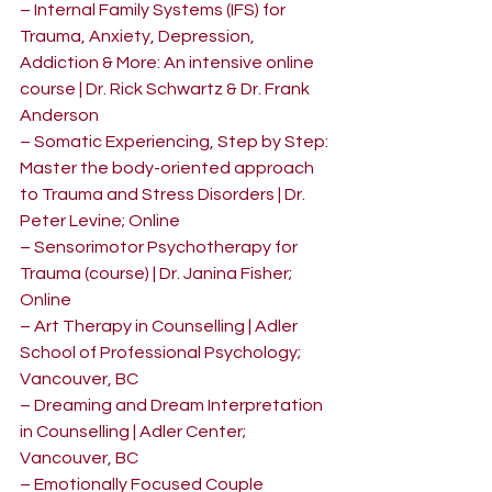
– Internal Family Systems (IFS) for 
Trauma, Anxiety, Depression, 
Addiction & More: An intensive online 
course | Dr. Rick Schwartz & Dr. Frank 
Anderson
– Somatic Experiencing, Step by Step: 
Master the body-oriented approach 
to Trauma and Stress Disorders | Dr. 
Peter Levine; Online
– Sensorimotor Psychotherapy for 
Trauma (course) | Dr. Janina Fisher; 
Online
– Art Therapy in Counselling | Adler 
School of Professional Psychology; 
Vancouver, BC
– Dreaming and Dream Interpretation 
in Counselling | Adler Center; 
Vancouver, BC
– Emotionally Focused Couple 