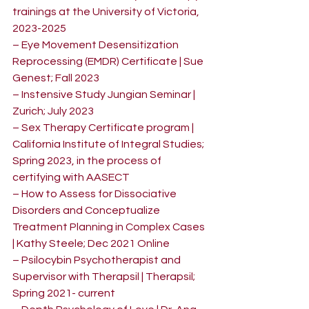
trainings at the University of Victoria, 
2023-2025
– Eye Movement Desensitization 
Reprocessing (EMDR) Certificate | Sue 
Genest; Fall 2023
– Instensive Study Jungian Seminar | 
Zurich; July 2023
– Sex Therapy Certificate program | 
California Institute of Integral Studies; 
Spring 2023, in the process of 
certifying with AASECT
– How to Assess for Dissociative 
Disorders and Conceptualize 
Treatment Planning in Complex Cases 
| Kathy Steele; Dec 2021 Online
– Psilocybin Psychotherapist and 
Supervisor with Therapsil | Therapsil; 
Spring 2021- current