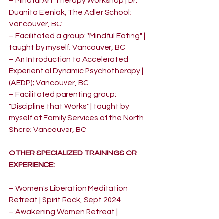
– Mindful Art Therapy Workshop | Dr. 
Duanita Eleniak, The Adler School; 
Vancouver, BC
– Facilitated a group: "Mindful Eating" | 
taught by myself; Vancouver, BC
– An Introduction to Accelerated 
Experiential Dynamic Psychotherapy |  
(AEDP); Vancouver, BC
– Facilitated parenting group: 
"Discipline that Works" | taught by 
myself at Family Services of the North 
Shore; Vancouver, BC
OTHER SPECIALIZED TRAININGS OR 
EXPERIENCE:
– Women's Liberation Meditation 
Retreat | Spirit Rock, Sept 2024
– Awakening Women Retreat | 