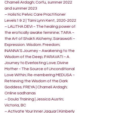
Chameli Ardagh; Corfu, summer 2022 
and summer 2023
– Holistic Pelvic Care Practitioner 
Levels1 & 2 | Tami Lynn Kent, 2020-2022
– LALITHA DEVI ~ The healing power of 
the erotically awake feminine; TARA ~ 
the Art of Shakti Alchemy; Saraswati ~ 
Expression. Wisdom. Freedom; 
INANNA'S Journey ~ Awakening to the 
Wisdom of the Deep; PARAVATI ~ A 
Journey to Everlasting Love; Divine 
Mother ~ The Source of Unconditional 
Love Within; Re-membering MEDUSA ~ 
Retrieving the Wisdom of the Dark 
Goddess; FREYA | Chameli Ardagh; 
Online sadhanas
– Doula Training | Jessica Austin; 
Victoria, BC
– Activate Your Inner Jaquar | Kimberly 