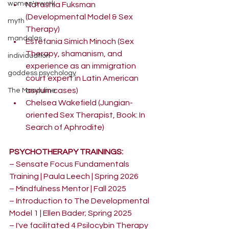
women's work
Natashia Fuksman 
(Developmental Model & Sex 
myth
Therapy)
mandalas
Estefania Simich Minoch (Sex 
Therapy, shamanism, and 
individuation
experience as an immigration 
goddess psychology
court expert in Latin American 
asylum cases)
The Masculine
Chelsea Wakefield (Jungian-
oriented Sex Therapist, Book: In 
Search of Aphrodite) 
PSYCHOTHERAPY TRAININGS:
– Sensate Focus Fundamentals 
Training | Paula Leech | Spring 2026
– Mindfulness Mentor | Fall 2025
– Introduction to The Developmental 
Model 1 | Ellen Bader; Spring 2025 
– I've facilitated 4 Psilocybin Therapy 