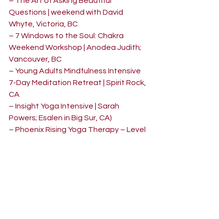
– The Art of Asking Beautiful 
Questions | weekend with David 
Whyte, Victoria, BC
– 7 Windows to the Soul: Chakra 
Weekend Workshop | Anodea Judith; 
Vancouver, BC
– Young Adults Mindfulness Intensive 
7-Day Meditation Retreat | Spirit Rock, 
CA
– Insight Yoga Intensive | Sarah 
Powers; Esalen in Big Sur, CA)
– Phoenix Rising Yoga Therapy – Level 
1 | Vancouver, BC
– Restorative Yoga Level 1 | Tianne 
Allan; Vancouver, BC
– Lead with Love Yoga Teacher 
Mentoring Program | Shannon Cluff, 
Vancouver, BC
– 200-hr Yoga Teacher Training | 