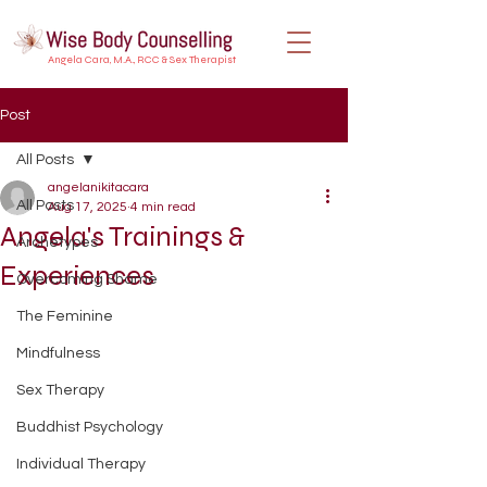
Angela Cara, M.A., RCC & Sex Therapist
Post
All Posts
angelanikitacara
All Posts
Aug 17, 2025
4 min read
Angela's Trainings &
Archetypes
Experiences
Overcoming Shame
The Feminine
Mindfulness
Sex Therapy
Buddhist Psychology
Individual Therapy