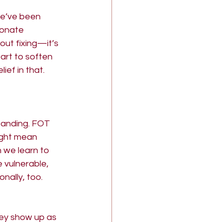
we’ve been 
ionate 
out fixing—it’s 
art to soften 
ef in that. 
standing. FOT 
ight mean 
 we learn to 
vulnerable, 
nally, too.
hey show up as 