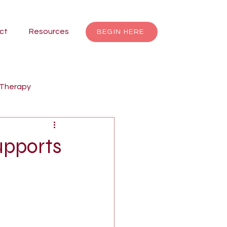
ct
Resources
BEGIN HERE
 Therapy
renting
Focusing
upports
Jungian Therapy
dalas
individuation