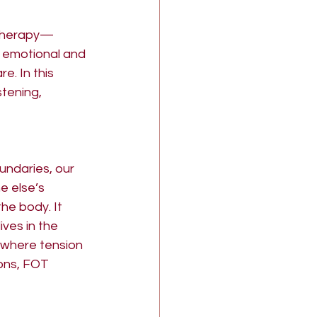
 therapy—
 emotional and 
. In this 
tening, 
undaries, our 
e else’s 
the body. It 
ives in the 
, where tension 
ons, FOT 