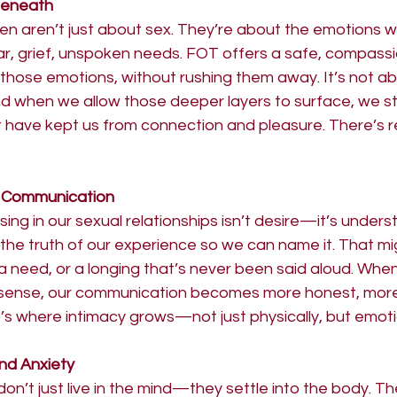
Beneath
ten aren’t just about sex. They’re about the emotions 
, grief, unspoken needs. FOT offers a safe, compass
h those emotions, without rushing them away. It’s not ab
nd when we allow those deeper layers to surface, we st
t have kept us from connection and pleasure. There’s reli
 Communication
sing in our sexual relationships isn’t desire—it’s under
 the truth of our experience so we can name it. That m
a need, or a longing that’s never been said aloud. When
 sense, our communication becomes more honest, more 
’s where intimacy grows—not just physically, but emotio
nd Anxiety
n’t just live in the mind—they settle into the body. T