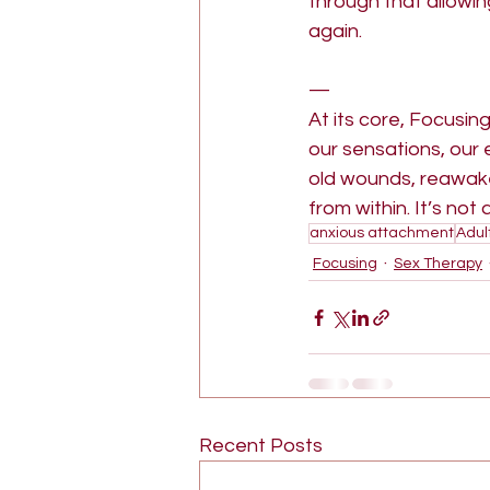
through that allowi
again.
—
At its core, Focusin
our sensations, our 
old wounds, reawake
from within. It’s not
anxious attachment
Adul
Focusing
Sex Therapy
Recent Posts