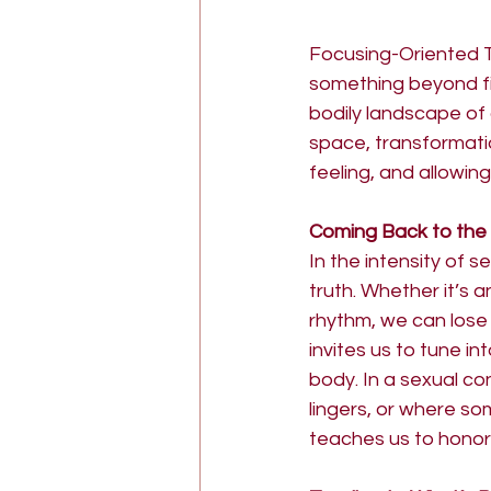
Focusing-Oriented 
something beyond fi
bodily landscape of 
space, transformati
feeling, and allowing
Coming Back to the
In the intensity of 
truth. Whether it’s a
rhythm, we can lose
invites us to tune in
body. In a sexual con
lingers, or where so
teaches us to honor