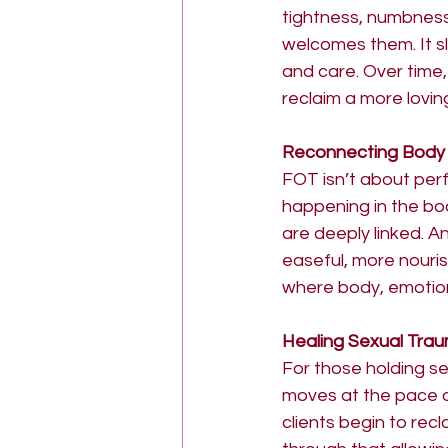
tightness, numbness
welcomes them. It s
and care. Over time, 
reclaim a more lovin
Reconnecting Body
FOT isn’t about pe
happening in the bo
are deeply linked. 
easeful, more nouris
where body, emotion
Healing Sexual Tra
For those holding se
moves at the pace of
clients begin to rec