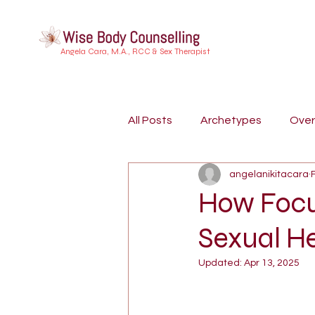
Angela Cara, M.A., RCC & Sex Therapist
All Posts
Archetypes
Ove
angelanikitacara
Buddhist Psychology
Indi
How Focu
Sexual H
Embodiment
Trauma
Updated:
Apr 13, 2025
Dreamwork
Attachment S