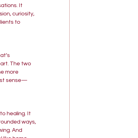
tions. It 
n, curiosity, 
ients to 
at’s 
art. The two 
me more 
uest sense—
 healing. It 
grounded ways, 
wing. And 