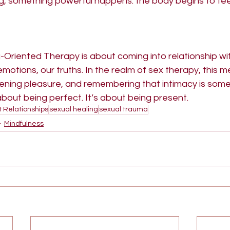
ng, something powerful happens: the body begins to fee
g-Oriented Therapy is about coming into relationship w
emotions, our truths. In the realm of sex therapy, this m
ning pleasure, and remembering that intimacy is somet
 about being perfect. It’s about being present.
t Relationships
sexual healing
sexual trauma
Mindfulness