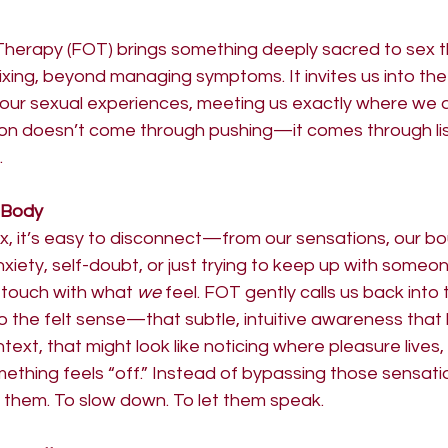
Therapy (FOT) brings something deeply sacred to sex
xing, beyond managing symptoms. It invites us into the
our sexual experiences, meeting us exactly where we are
on doesn’t come through pushing—it comes through lis
.
 Body
sex, it’s easy to disconnect—from our sensations, our bo
nxiety, self-doubt, or just trying to keep up with someon
 touch with what 
we
 feel. FOT gently calls us back into 
to the felt sense—that subtle, intuitive awareness that l
text, that might look like noticing where pleasure lives
mething feels “off.” Instead of bypassing those sensati
 them. To slow down. To let them speak.