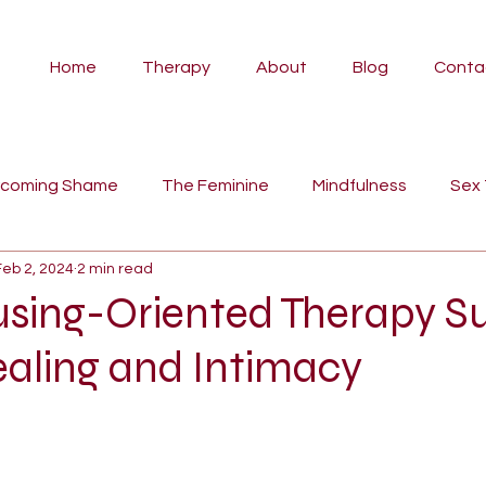
Home
Therapy
About
Blog
Conta
rcoming Shame
The Feminine
Mindfulness
Sex
Feb 2, 2024
2 min read
vidual Therapy
Angela
Couples Counselling
Pa
sing-Oriented Therapy S
ealing and Intimacy
Psilocybin Therapy
Ayahuasca
Self-Compassion
tyles
fairy tales
women's work
myth
man