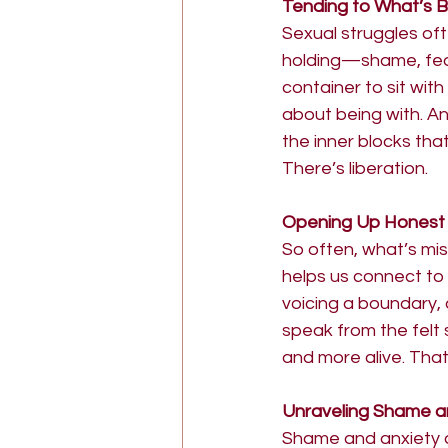
Tending to What’s 
Sexual struggles of
holding—shame, fear
container to sit wit
about being with. A
the inner blocks tha
There’s liberation.
Opening Up Honest
So often, what’s mis
helps us connect to
voicing a boundary, 
speak from the felt
and more alive. That
Unraveling Shame a
Shame and anxiety do