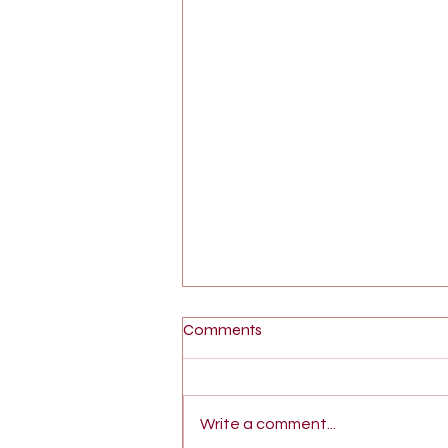
Comments
Write a comment...
What is Sex Therapy?