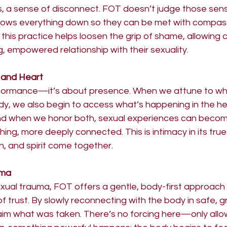
, a sense of disconnect. FOT doesn’t judge those sensa
lows everything down so they can be met with compassio
this practice helps loosen the grip of shame, allowing cl
g, empowered relationship with their sexuality.
 and Heart
rformance—it’s about presence. When we attune to wh
dy, we also begin to access what’s happening in the he
And when we honor both, sexual experiences can beco
hing, more deeply connected. This is intimacy in its tr
, and spirit come together.
uma
xual trauma, FOT offers a gentle, body-first approach to
 trust. By slowly reconnecting with the body in safe, 
laim what was taken. There’s no forcing here—only allo