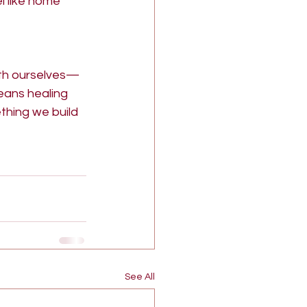
l like home 
ith ourselves—
eans healing 
hing we build 
See All