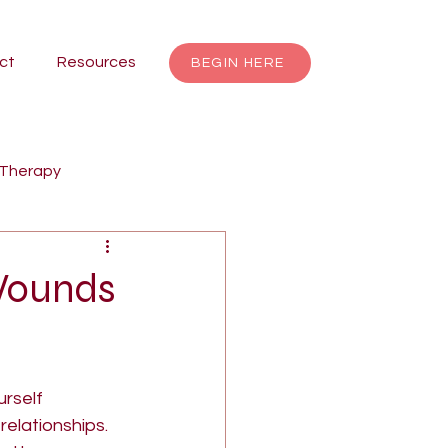
ct
Resources
BEGIN HERE
 Therapy
renting
Focusing
 Wounds
Jungian Therapy
rself 
dalas
individuation
elationships. 