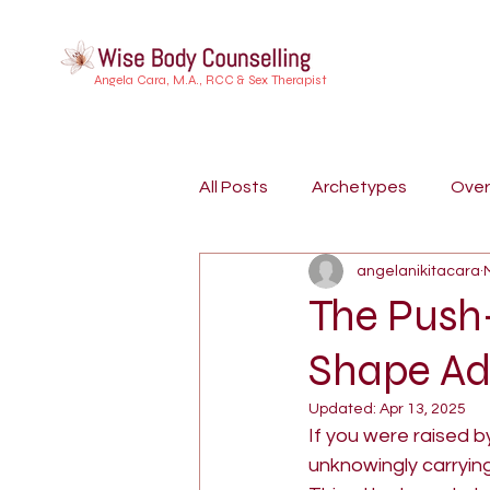
Angela Cara, M.A., RCC & Sex Therapist
All Posts
Archetypes
Ove
angelanikitacara
Buddhist Psychology
Indi
The Push
Shape Ad
Embodiment
Trauma
Updated:
Apr 13, 2025
If you were raised b
Dreamwork
Attachment S
unknowingly carrying