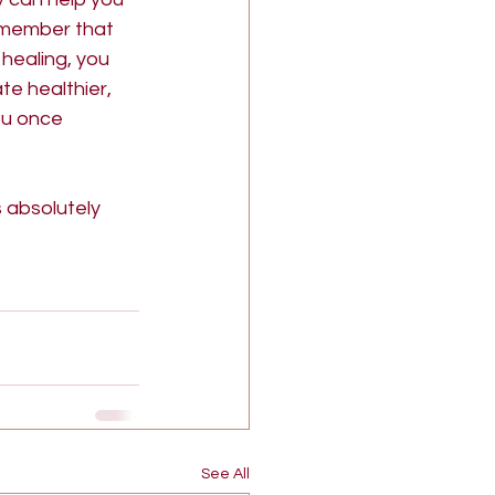
remember that 
healing, you 
te healthier, 
ou once 
s absolutely 
See All