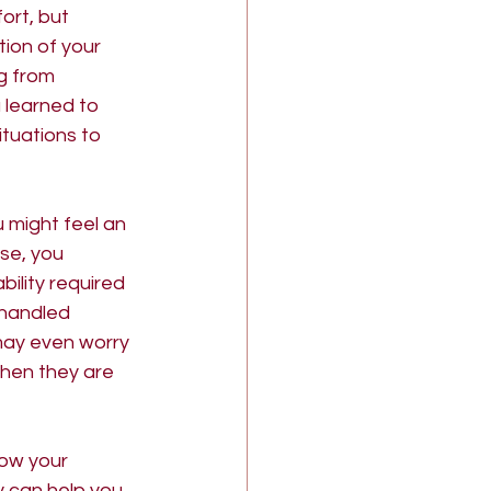
rt, but 
tion of your 
g from 
 learned to 
tuations to 
 might feel an 
se, you 
bility required 
 handled 
may even worry 
hen they are 
how your 
 can help you 