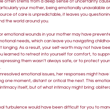
le often stems from a deep sense of uncertainty cause
rticularly your mother, being emotionally unavailable or
 Masculine
urce of care is unpredictable, it leaves you questionin
nd the world around you.
or emotional wounds in your mother may have prevente
motional needs, which can leave you navigating childho
longing. As a result, your self-worth may not have been
 learned to retreat into yourself for comfort, to suppr
pressing them wasn’t always safe, or to protect yours
.
unresolved emotional issues, her responses might have
 one moment, distant or critical the next. This emotio
intimacy itself, but of what intimacy might bring: obliter
al turbulence would have been difficult for you to mana