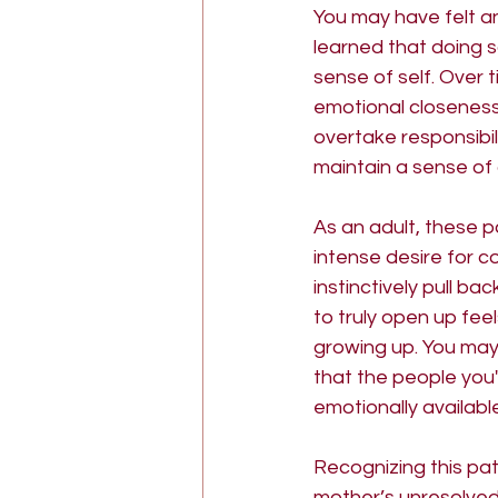
You may have felt a
learned that doing so
sense of self. Over
emotional closeness 
overtake responsibil
maintain a sense of 
As an adult, these p
intense desire for co
instinctively pull ba
to truly open up fee
growing up. You may 
that the people you
emotionally availabl
Recognizing this pat
mother’s unresolved