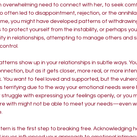
n overwhelming need to connect with her, to seek comfo
 often led to disappointment, rejection, or the annihila
 time, you might have developed patterns of withdrawin
to protect yourself from the instability, or perhaps you
ity in relationships, attempting to manage others and si
control.
atterns show up in your relationships in subtle ways. You
nnection, but as it gets closer, more real, or more inten
ck. You want to feel loved and supported, but the vulnera
ls terrifying due to the way your emotional needs were
struggle with expressing your feelings openly, or you 
're with might not be able to meet your needs—even w
e.
tern is the first step to breaking free. Acknowledging 
 issues influenced your approach to emotional intimacy