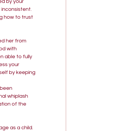
d by your 
 inconsistent. 
g how to trust 
d her from 
od with 
 able to fully 
ess your 
elf by keeping 
 been 
nal whiplash 
ation of the 
ge as a child. 