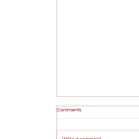
Comments