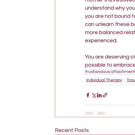
understand why you f
you are not bound t
can unlearn these beh
more balanced relatio
experienced.
You are deserving of 
possible to embrace 
trust
anxious attachment
Individual Therapy
Tra
Recent Posts