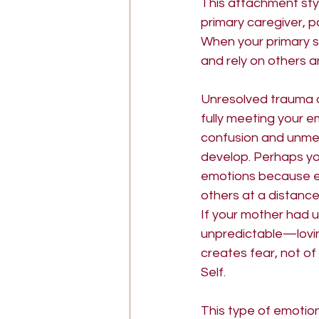
This attachment sty
primary caregiver, pa
goddess psychology
The
When your primary so
and rely on others a
Unresolved trauma 
fully meeting your e
confusion and unmet 
develop. Perhaps you
emotions because ex
others at a distance
If your mother had 
unpredictable—loving
creates fear, not of 
Self.
This type of emotion