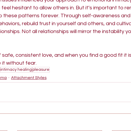
eel hesitant to allow others in. But it’s important to 
o these patterns forever. Through self-awareness and 
aviors, rebuild trust in yourself and others, and cultiva
nships. Not all relationships will mirror the instability y
safe, consistent love, and when you find a good fit it i
it without fear.
intimacy healing
pleasure
uma
Attachment Styles