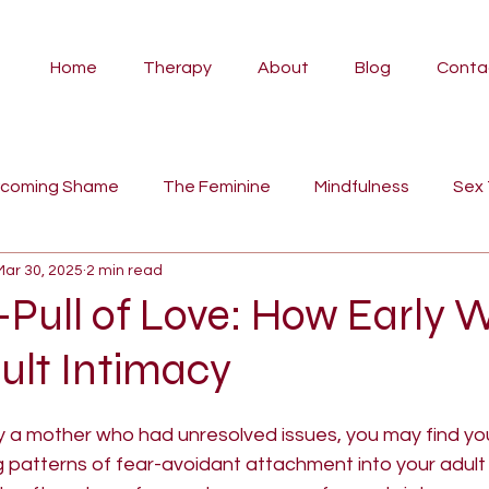
Home
Therapy
About
Blog
Conta
rcoming Shame
The Feminine
Mindfulness
Sex
Mar 30, 2025
2 min read
vidual Therapy
Angela
Couples Counselling
Pa
-Pull of Love: How Early
ult Intimacy
Psilocybin Therapy
Ayahuasca
Self-Compassion
y a mother who had unresolved issues, you may find you
tyles
fairy tales
women's work
myth
man
 patterns of fear-avoidant attachment into your adult r