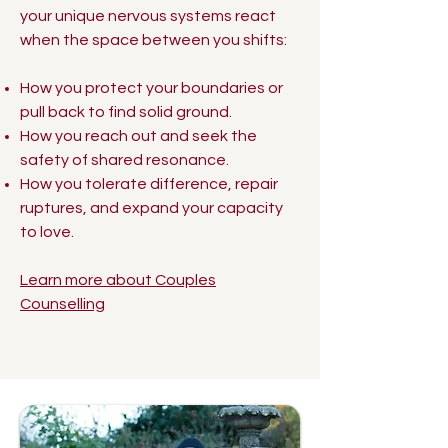
your unique nervous systems react
when the space between you shifts:
How you protect your boundaries or
pull back to find solid ground.
How you reach out and seek the
safety of shared resonance.
How you tolerate difference, repair
ruptures, and expand your capacity
to love.
Learn more about Couples
Counselling