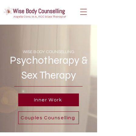
Angela Cara, M.A., RCC & Sex Therapist
WISE BODY COUNSELLING
Psychotherapy &
Sex Therapy
Inner Work
Couples Counselling