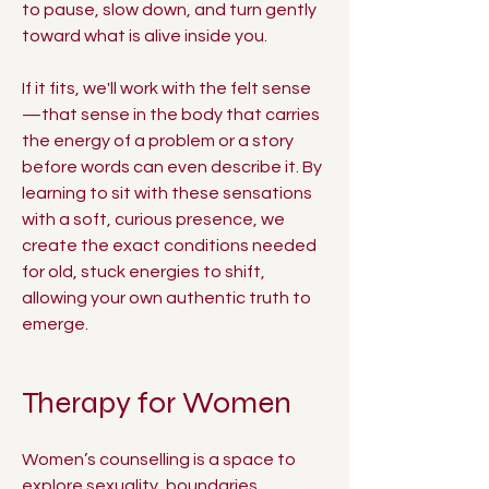
to pause, slow down, and turn gently
toward what is alive inside you.
If it fits, we'll work with the felt sense
—that sense in the body that carries
the energy of a problem or a story
before words can even describe it. By
learning to sit with these sensations
with a soft, curious presence, we
create the exact conditions needed
for old, stuck energies to shift,
allowing your own authentic truth to
emerge.
Therapy for Women
Women’s counselling is a space to
explore sexuality, boundaries,