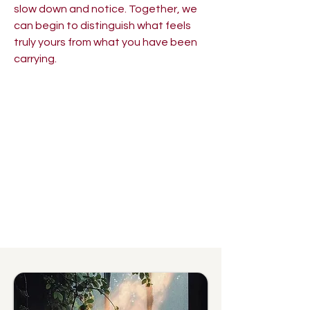
slow down and notice. Together, we
can begin to distinguish what feels
truly yours from what you have been
carrying.