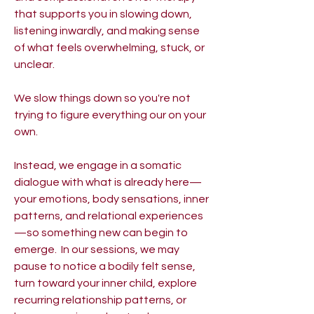
that supports you in slowing down,
listening inwardly, and making sense
of what feels overwhelming, stuck, or
unclear. ​
We slow things down so you're not
trying to figure everything our on your
own.
Instead, we engage in a somatic
dialogue with what is already here—
your emotions, body sensations, inner
patterns, and relational experiences
—so something new can begin to
emerge. ​ In our sessions, we may
pause to notice a bodily felt sense,
turn toward your inner child, explore
recurring relationship patterns, or