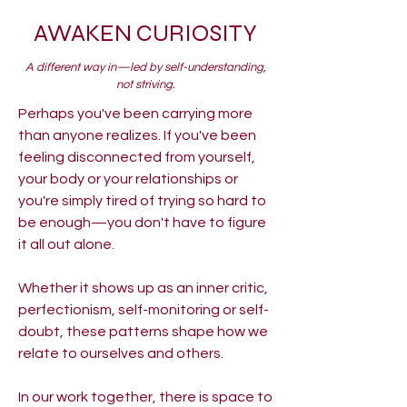
AWAKEN CURIOSITY
A different way in—led by self-understanding,
not striving.
Perhaps you've been carrying more
than anyone realizes. If you've been
feeling disconnected from yourself,
your body or your relationships or
you're simply tired of trying so hard to
be enough—you don't have to figure
it all out alone.
Whether it shows up as an inner critic,
perfectionism, self-monitoring or self-
doubt, these patterns shape how we
relate to ourselves and others.
In our work together, there is space to