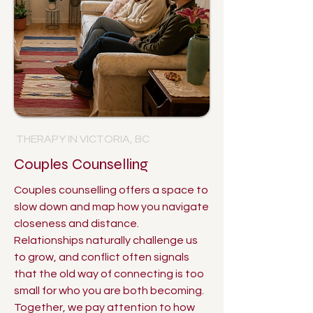
THERAPY IN VICTORIA, BC
Couples Counselling
Couples counselling offers a space to
slow down and map how you navigate
closeness and distance.
Relationships naturally challenge us
to grow, and conflict often signals
that the old way of connecting is too
small for who you are both becoming.
Together, we pay attention to how