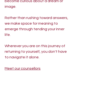
become curious about a dream or
image.
Rather than rushing toward answers,
we make space for meaning to
emerge through tending your inner
life.
Wherever you are on this journey of
returning to yourself, you don't have
to navigate it alone.
Meet our counsellors