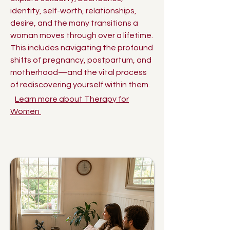
identity, self-worth, relationships,
desire, and the many transitions a
woman moves through over a lifetime.
This includes navigating the profound
shifts of pregnancy, postpartum, and
motherhood—and the vital process
of rediscovering yourself within them.
Learn more about Therapy for
Women