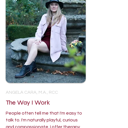
ANGELA CARA, M.A., RCC
The Way I Work
People often tell me that I'm easy to
talk to. I'm naturally playful, curious
and compassionate. I offer therapy