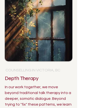
COUNSELLING IN VICTORIA, BC
Depth Therapy
In our work together, we move
beyond traditional talk therapy into a
deeper, somatic dialogue. Beyond
trying to "fix" these patterns, we learn